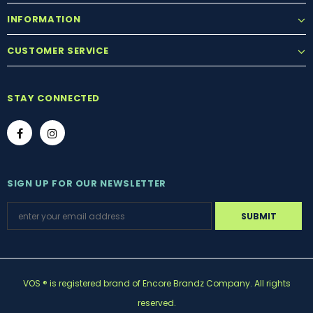
INFORMATION
CUSTOMER SERVICE
STAY CONNECTED
SIGN UP FOR OUR NEWSLETTER
VOS ® is registered brand of Encore Brandz Company. All rights
reserved.