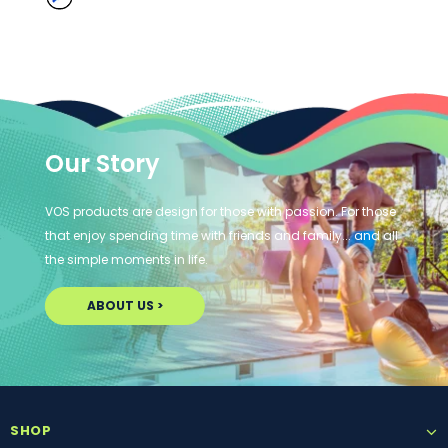
Our Story
VOS products are design for those with passion. For those
that enjoy spending time with friends and family... and all
the simple moments in life.
ABOUT US >
SHOP