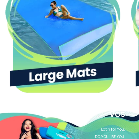
VOS
Latin for You.
DO YOU… BE YOU.