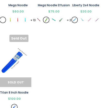
Mega Noodle
Mega Noodle Effusion
Liberty 2x4 Noodle
$60.00
$75.00
$30.00
+
13
+
2
Sold Out
SOLD OUT
Titan 8 Inch Noodle
$100.00