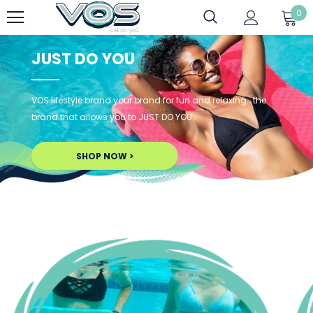
0
JUST DO YOU
VOS lifestyle brand your brand for fun and relaxing… the
brand that allows you to JUST DO YOU..
SHOP NOW >