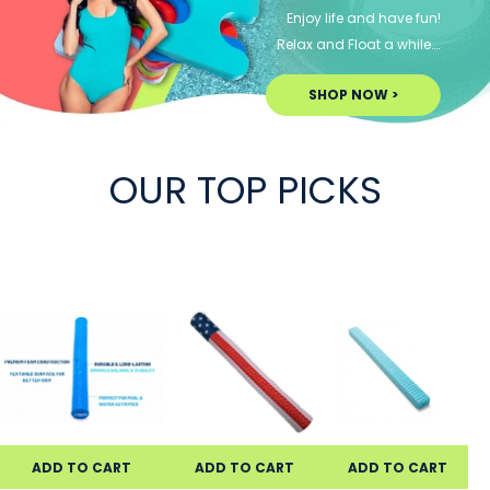
Enjoy life and have fun!
Relax and Float a while….
SHOP NOW >
OUR TOP PICKS
ADD TO CART
ADD TO CART
ADD TO CART