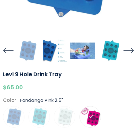
Levi 9 Hole Drink Tray
$65.00
Color
:
Fandango Pink 2.5"