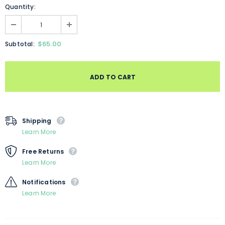
Quantity:
$65.00
Subtotal:
Shipping
Learn More
Free Returns
Learn More
Notifications
Learn More