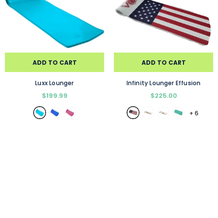
ADD TO CART
ADD TO CART
Luxx Lounger
Infinity Lounger Effusion
$199.99
$225.00
+
6