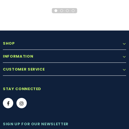
SHOP
INFORMATION
CUSTOMER SERVICE
STAY CONNECTED
SIGN UP FOR OUR NEWSLETTER