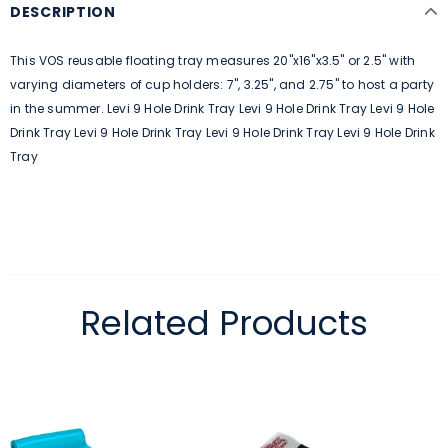
DESCRIPTION
This VOS reusable floating tray measures 20"x16"x3.5" or 2.5" with
varying diameters of cup holders: 7", 3.25", and 2.75" to host a party
in the summer. Levi 9 Hole Drink Tray Levi 9 Hole Drink Tray Levi 9 Hole
Drink Tray Levi 9 Hole Drink Tray Levi 9 Hole Drink Tray Levi 9 Hole Drink
Tray
Related Products